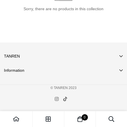
Sorry, there are no products in this collection
TANREN
Information
Search
© TANREN 2023
Privacy
Terms of Service
FAQ
Pre-Orders
0
About Us