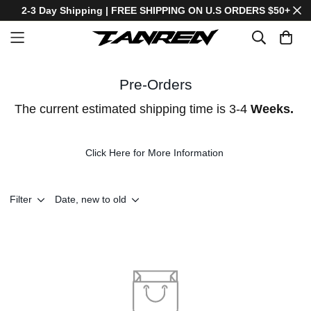
2-3 Day Shipping | FREE SHIPPING ON U.S ORDERS $50+
Pre-Orders
The current estimated shipping time is 3-4
Weeks.
Click Here for More Information
Filter
Date, new to old