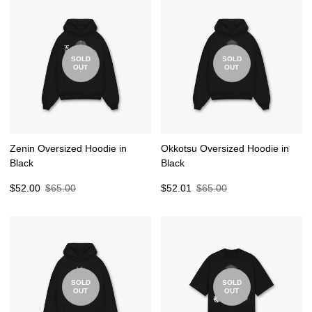
SOLD
SOLD
OUT
OUT
Zenin Oversized Hoodie in
Okkotsu Oversized Hoodie in
Black
Black
Sale
Regular
Sale
Regular
$52.00
$65.00
$52.01
$65.00
price
price
price
price
SOLD
SOLD
OUT
OUT