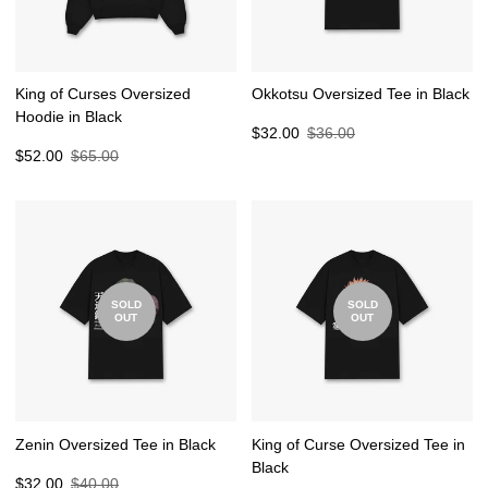
King of Curses Oversized
Okkotsu Oversized Tee in Black
Hoodie in Black
Sale
Regular
$32.00
$36.00
Sale
Regular
price
price
$52.00
$65.00
price
price
SOLD
SOLD
OUT
OUT
Zenin Oversized Tee in Black
King of Curse Oversized Tee in
Black
Sale
Regular
$32.00
$40.00