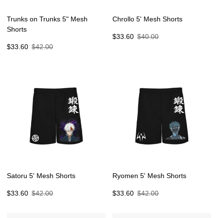
Trunks on Trunks 5" Mesh
Chrollo 5' Mesh Shorts
Shorts
Sale
Regular
$33.60
$40.00
Sale
Regular
price
price
$33.60
$42.00
price
price
Satoru 5' Mesh Shorts
Ryomen 5' Mesh Shorts
Sale
Regular
Sale
Regular
$33.60
$42.00
$33.60
$42.00
price
price
price
price