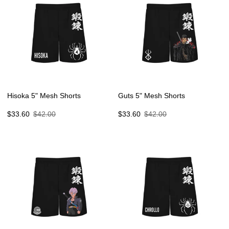
Hisoka 5" Mesh Shorts
Guts 5" Mesh Shorts
Sale
Regular
Sale
Regular
$33.60
$42.00
$33.60
$42.00
price
price
price
price