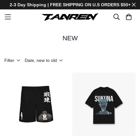
2-3 Day Shipping | FREE SHIPPING ON U.S ORDERS $50+
NEW
Filter
Date, new to old