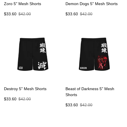
Zoro 5" Mesh Shorts
Demon Dogs 5" Mesh Shorts
Sale
Regular
Sale
Regular
$33.60
$42.00
$33.60
$42.00
price
price
price
price
Destroy 5" Mesh Shorts
Beast of Darkness 5" Mesh
Shorts
Sale
Regular
$33.60
$42.00
price
price
Sale
Regular
$33.60
$42.00
price
price