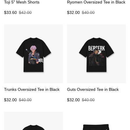
Toji 5" Mesh Shorts
Ryomen Oversized Tee in Black
Sale
Regular
Sale
Regular
$33.60
$42.00
$32.00
$40.00
price
price
price
price
Trunks Oversized Tee in Black
Guts Oversized Tee in Black
Sale
Regular
Sale
Regular
$32.00
$40.00
$32.00
$40.00
price
price
price
price