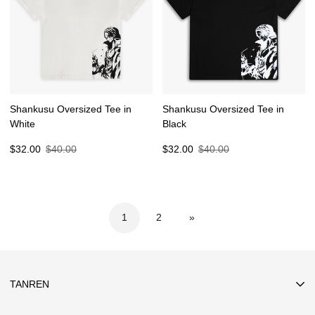
Shankusu Oversized Tee in
Shankusu Oversized Tee in
White
Black
Sale
Regular
Sale
Regular
$32.00
$40.00
$32.00
$40.00
price
price
price
price
1
2
»
TANREN