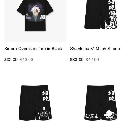
Satoru Oversized Tee in Black
Shankusu 5" Mesh Shorts
Sale
Regular
Sale
Regular
$32.00
$40.00
$33.60
$42.00
price
price
price
price