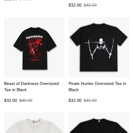
price
price
Sale
Regular
$32.00
$40.00
price
price
Beast of Darkness Oversized
Pirate Hunter Oversized Tee in
Tee in Black
Black
Sale
Regular
Sale
Regular
$32.00
$40.00
$32.00
$40.00
price
price
price
price