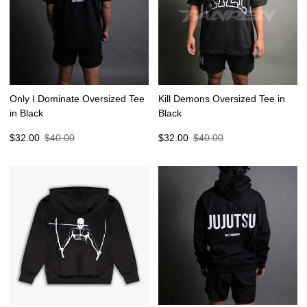
Only I Dominate Oversized Tee
Kill Demons Oversized Tee in
in Black
Black
Sale
Regular
Sale
Regular
$32.00
$40.00
$32.00
$40.00
price
price
price
price