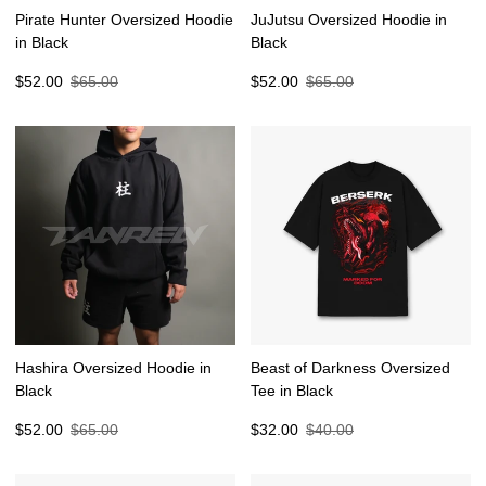
Pirate Hunter Oversized Hoodie
JuJutsu Oversized Hoodie in
in Black
Black
Sale
Regular
Sale
Regular
$52.00
$65.00
$52.00
$65.00
price
price
price
price
Hashira Oversized Hoodie in
Beast of Darkness Oversized
Black
Tee in Black
Sale
Regular
Sale
Regular
$52.00
$65.00
$32.00
$40.00
price
price
price
price