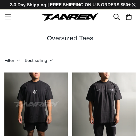
2-3 Day Shipping | FREE SHIPPING ON U.S ORDERS $50+
Oversized Tees
Filter
Best selling