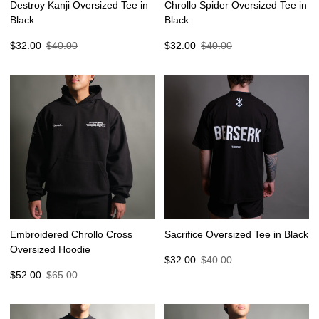
Destroy Kanji Oversized Tee in
Chrollo Spider Oversized Tee in
Black
Black
Sale
Regular
Sale
Regular
$32.00
$40.00
$32.00
$40.00
price
price
price
price
Embroidered Chrollo Cross
Sacrifice Oversized Tee in Black
Oversized Hoodie
Sale
Regular
$32.00
$40.00
Sale
Regular
price
price
$52.00
$65.00
price
price