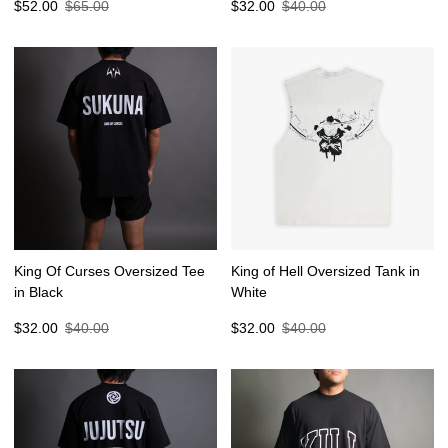
Sale
Regular
Sale
Regular
$52.00
$65.00
$32.00
$40.00
price
price
price
price
King Of Curses Oversized Tee
King of Hell Oversized Tank in
in Black
White
Sale
Regular
Sale
Regular
$32.00
$40.00
$32.00
$40.00
price
price
price
price