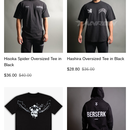
Hisoka Spider Oversized Tee in
Hashira Oversized Tee in Black
Black
Sale
Regular
$28.80
$36.00
Sale
Regular
price
price
$36.00
$40.00
price
price