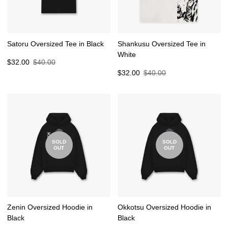
Satoru Oversized Tee in Black
Shankusu Oversized Tee in
White
Sale
Regular
$32.00
$40.00
price
price
Sale
Regular
$32.00
$40.00
price
price
SOLD
SOLD
OUT
OUT
Zenin Oversized Hoodie in
Okkotsu Oversized Hoodie in
Black
Black