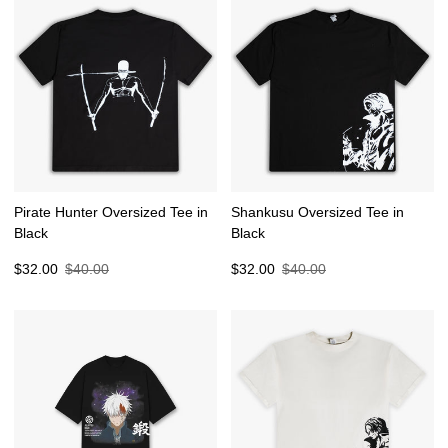
Pirate Hunter Oversized Tee in
Shankusu Oversized Tee in
Black
Black
Sale
Regular
Sale
Regular
$32.00
$40.00
$32.00
$40.00
price
price
price
price