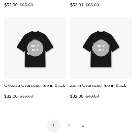
Sale
Regular
Sale
Regular
$52.00
$65.00
$52.01
$65.00
price
price
price
price
SOLD
SOLD
OUT
OUT
Okkotsu Oversized Tee in Black
Zenin Oversized Tee in Black
Sale
Regular
Sale
Regular
$32.00
$36.00
$32.00
$40.00
price
price
price
price
1
2
»