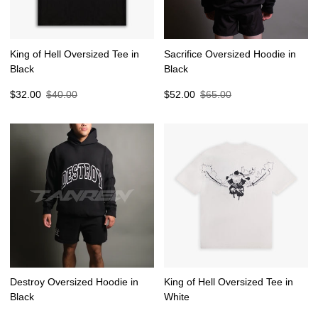
King of Hell Oversized Tee in
Sacrifice Oversized Hoodie in
Black
Black
Sale
Regular
Sale
Regular
$32.00
$40.00
$52.00
$65.00
price
price
price
price
Destroy Oversized Hoodie in
King of Hell Oversized Tee in
Black
White