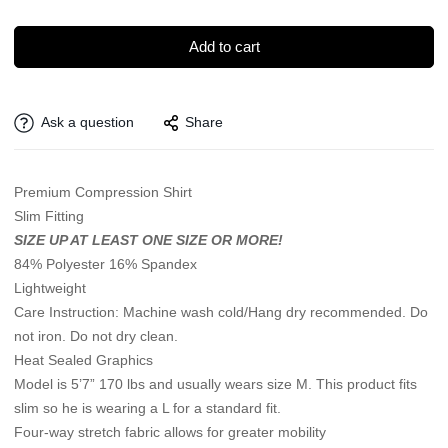
Add to cart
Ask a question
Share
Premium Compression Shirt
Slim Fitting
SIZE UP AT LEAST ONE SIZE OR MORE!
84% Polyester 16% Spandex
Lightweight
Care Instruction: Machine wash cold/Hang dry recommended. Do
not iron. Do not dry clean.
Heat Sealed Graphics
Model is 5’7” 170 lbs and usually wears size M. This product fits
slim so he is wearing a L for a standard fit.
Four-way stretch fabric allows for greater mobility