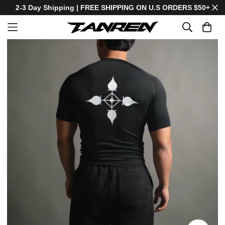
2-3 Day Shipping | FREE SHIPPING ON U.S ORDERS $50+