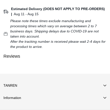
Estimated Delivery (DOES NOT APPLY TO PRE-ORDERS)
|
Aug 11 - Aug 15
Please note these times exclude manufacturing and
processing times which vary on average between 2 to 7
business days. Shipping delays due to COVID-19 are not
taken into account.
After the tracking number is received please wait 2-4 days for
the product to arrive.
Reviews
TANREN
Information
Search