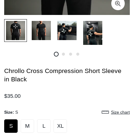
Chrollo Cross Compression Short Sleeve
in Black
Regular
$35.00
price
Size:
S
Size chart
S
M
L
XL