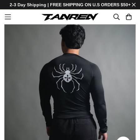
2-3 Day Shipping | FREE SHIPPING ON U.S ORDERS $50+