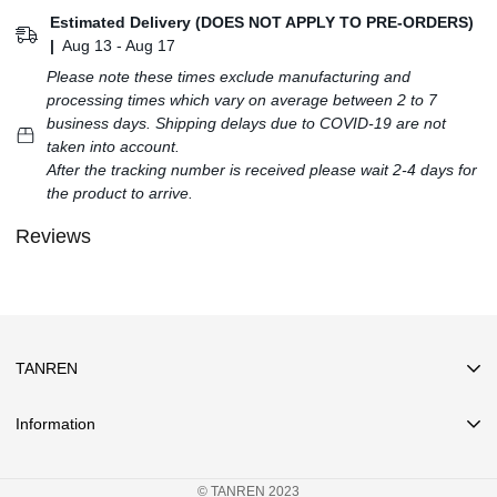
Estimated Delivery (DOES NOT APPLY TO PRE-ORDERS)
|
Aug 13 - Aug 17
Please note these times exclude manufacturing and
processing times which vary on average between 2 to 7
business days. Shipping delays due to COVID-19 are not
taken into account.
After the tracking number is received please wait 2-4 days for
the product to arrive.
Reviews
TANREN
Information
Search
© TANREN 2023