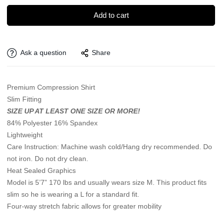
Add to cart
Ask a question
Share
Premium Compression Shirt
Slim Fitting
SIZE UP AT LEAST ONE SIZE OR MORE!
84% Polyester 16% Spandex
Lightweight
Care Instruction: Machine wash cold/Hang dry recommended. Do
not iron. Do not dry clean.
Heat Sealed Graphics
Model is 5’7” 170 lbs and usually wears size M. This product fits
slim so he is wearing a L for a standard fit.
Four-way stretch fabric allows for greater mobility