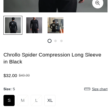
Chrollo Spider Compression Long Sleeve
in Black
Sale
Regular
$32.00
$40.00
price
price
Size:
S
Size chart
S
M
L
XL