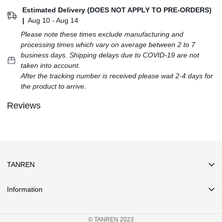
Estimated Delivery (DOES NOT APPLY TO PRE-ORDERS)
|
Aug 10 - Aug 14
Please note these times exclude manufacturing and
processing times which vary on average between 2 to 7
business days. Shipping delays due to COVID-19 are not
taken into account.
After the tracking number is received please wait 2-4 days for
the product to arrive.
Reviews
TANREN
Information
Search
© TANREN 2023