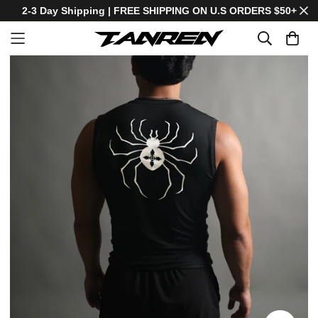
2-3 Day Shipping | FREE SHIPPING ON U.S ORDERS $50+