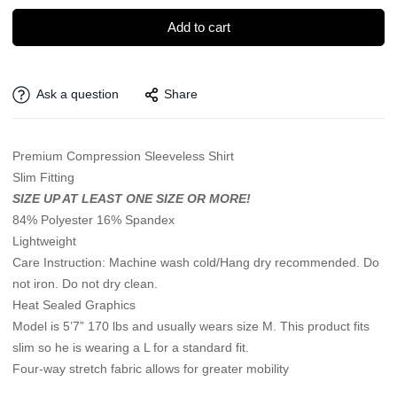
Add to cart
Ask a question
Share
Premium Compression Sleeveless Shirt
Slim Fitting
SIZE UP AT LEAST ONE SIZE OR MORE!
84% Polyester 16% Spandex
Lightweight
Care Instruction: Machine wash cold/Hang dry recommended. Do
not iron. Do not dry clean.
Heat Sealed Graphics
Model is 5’7” 170 lbs and usually wears size M. This product fits
slim so he is wearing a L for a standard fit.
Four-way stretch fabric allows for greater mobility