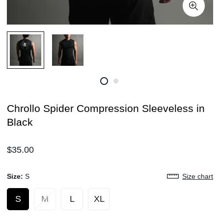
Chrollo Spider Compression Sleeveless in
Black
Regular
$35.00
price
Size:
S
Size chart
S
M
L
XL