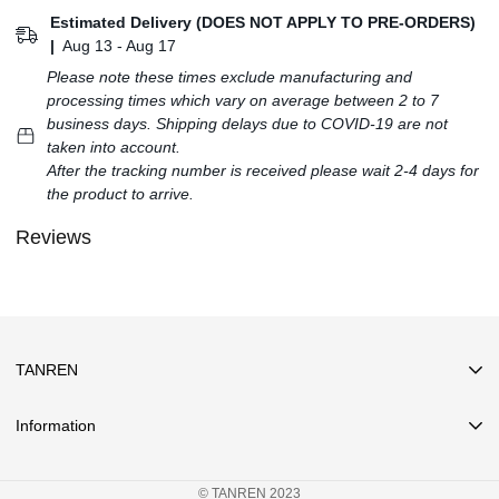
Estimated Delivery (DOES NOT APPLY TO PRE-ORDERS)
|
Aug 13 - Aug 17
Please note these times exclude manufacturing and
processing times which vary on average between 2 to 7
business days. Shipping delays due to COVID-19 are not
taken into account.
After the tracking number is received please wait 2-4 days for
the product to arrive.
Reviews
TANREN
Information
Search
© TANREN 2023