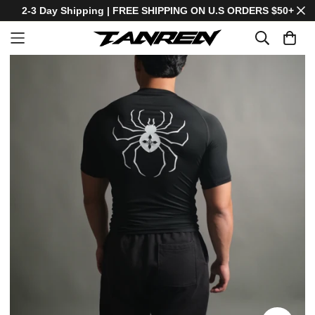
2-3 Day Shipping | FREE SHIPPING ON U.S ORDERS $50+