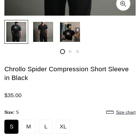
Chrollo Spider Compression Short Sleeve
in Black
Regular
$35.00
price
Size:
S
Size chart
S
M
L
XL