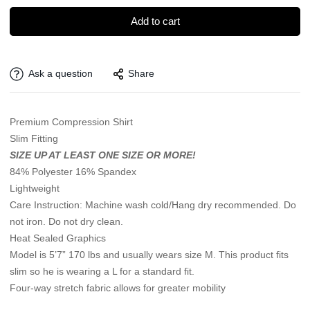
Add to cart
Ask a question
Share
Premium Compression Shirt
Slim Fitting
SIZE UP AT LEAST ONE SIZE OR MORE!
84% Polyester 16% Spandex
Lightweight
Care Instruction: Machine wash cold/Hang dry recommended. Do
not iron. Do not dry clean.
Heat Sealed Graphics
Model is 5’7” 170 lbs and usually wears size M. This product fits
slim so he is wearing a L for a standard fit.
Four-way stretch fabric allows for greater mobility