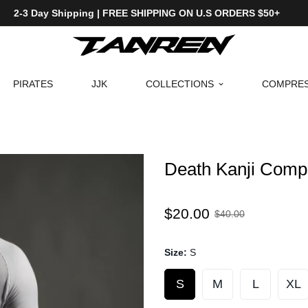
2-3 Day Shipping | FREE SHIPPING ON U.S ORDERS $50+
PIRATES
JJK
COLLECTIONS
COMPRES
Death Kanji Compr
Sale
Regular
$20.00
$40.00
price
price
Size:
S
S
M
L
XL