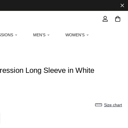
SIONS
MEN'S
WOMEN'S
ession Long Sleeve in White
Size chart