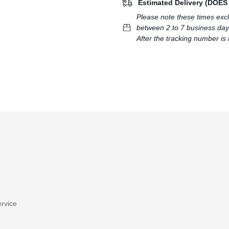
Estimated Delivery (DOE
Please note these times exc
between 2 to 7 business day
After the tracking number is 
rvice