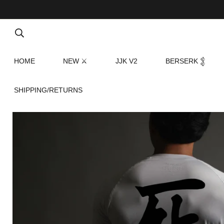
HOME
NEW ⚔
JJK V2
BERSERK 𒉭
SHIPPING/RETURNS