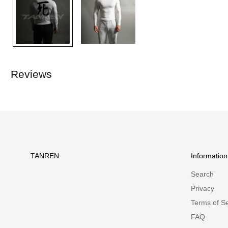
Reviews
TANREN
Information
Search
Privacy
Terms of Se
FAQ