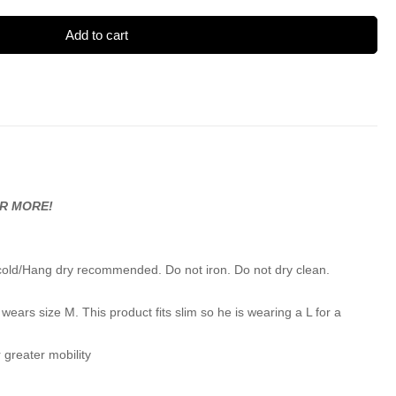
Add to cart
OR MORE!
cold/Hang dry recommended. Do not iron. Do not dry clean.
wears size M. This product fits slim so he is wearing a L for a
 greater mobility