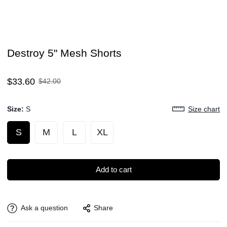
Destroy 5" Mesh Shorts
Sale
Regular
$33.60
$42.00
price
price
Size:
S
Size chart
S
M
L
XL
Add to cart
Ask a question
Share