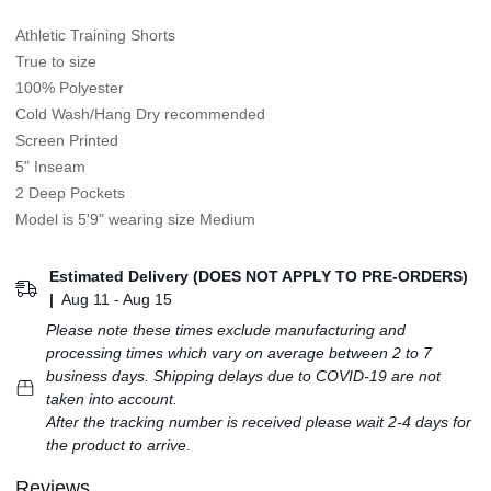
Athletic Training Shorts
True to size
100% Polyester
Cold Wash/Hang Dry recommended
Screen Printed
5" Inseam
2 Deep Pockets
Model is 5'9" wearing size Medium
Estimated Delivery (DOES NOT APPLY TO PRE-ORDERS)
|
Aug 11 - Aug 15
Please note these times exclude manufacturing and
processing times which vary on average between 2 to 7
business days. Shipping delays due to COVID-19 are not
taken into account.
After the tracking number is received please wait 2-4 days for
the product to arrive.
Reviews