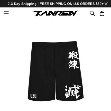
2-3 Day Shipping | FREE SHIPPING ON U.S ORDERS $50+