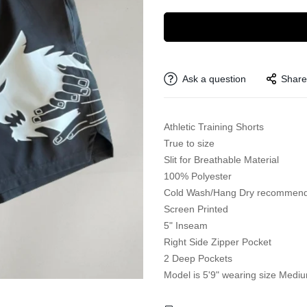
Ask a question
Share
Athletic Training Shorts
True to size
Slit for Breathable Material
100% Polyester
Cold Wash/Hang Dry recommen
Screen Printed
5" Inseam
Right Side Zipper Pocket
2 Deep Pockets
Model is 5'9" wearing size Medi