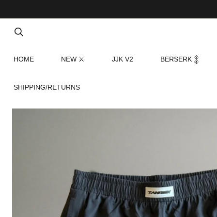
HOME
NEW ⚔
JJK V2
BERSERK 𒉭
SHIPPING/RETURNS