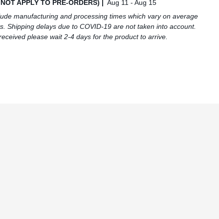
S NOT APPLY TO PRE-ORDERS) |
Aug 11 - Aug 15
lude manufacturing and processing times which vary on average
s. Shipping delays due to COVID-19 are not taken into account.
received please wait 2-4 days for the product to arrive.