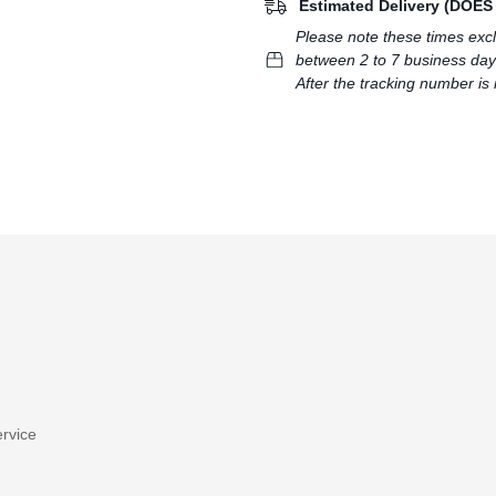
Estimated Delivery (DOE
Please note these times exc
between 2 to 7 business day
After the tracking number is 
rvice