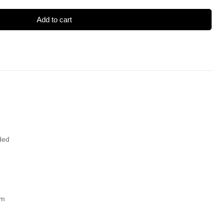
Add to cart
ded
um