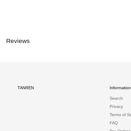
Reviews
TANREN
Information
Search
Privacy
Terms of Se
FAQ
Pre-Orders