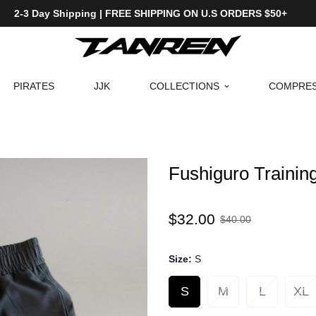
2-3 Day Shipping | FREE SHIPPING ON U.S ORDERS $50+
PIRATES
JJK
COLLECTIONS
COMPRES
Fushiguro Trainin
Sale
Regular
$32.00
$40.00
price
price
Size:
S
S
M
L
XL