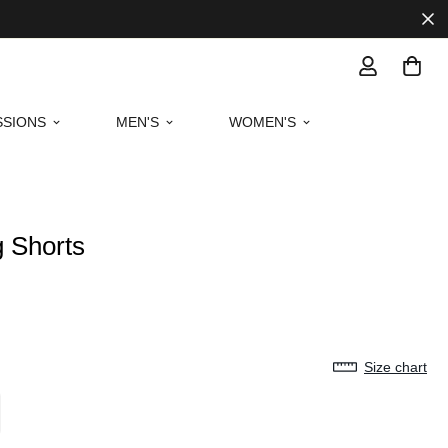
SIONS
MEN'S
WOMEN'S
g Shorts
Size chart