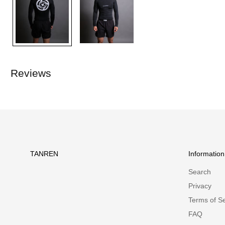
Reviews
TANREN
Information
Search
Privacy
Terms of Se
FAQ