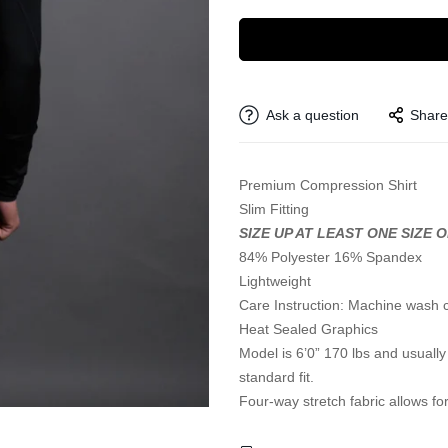
Ask a question
Share
Premium Compression Shirt
Slim Fitting
SIZE UP AT LEAST ONE SIZE 
84% Polyester 16% Spandex
Lightweight
Care Instruction: Machine wash 
Heat Sealed Graphics
Model is 6’0” 170 lbs and usually 
standard fit.
Four-way stretch fabric allows for