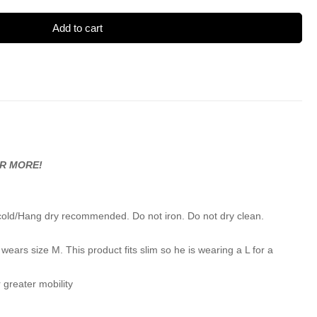
Add to cart
OR MORE!
cold/Hang dry recommended. Do not iron. Do not dry clean.
wears size M. This product fits slim so he is wearing a L for a
 greater mobility