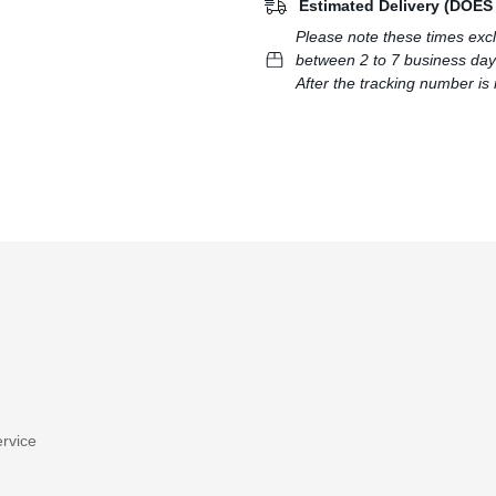
Estimated Delivery (DOE
Please note these times exc
between 2 to 7 business day
After the tracking number is 
rvice