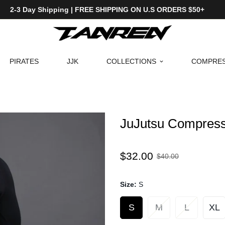
2-3 Day Shipping | FREE SHIPPING ON U.S ORDERS $50+
PIRATES
JJK
COLLECTIONS
COMPRES
JuJutsu Compress
Sale
Regular
$32.00
$40.00
price
price
Size:
S
S
M
L
XL