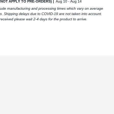
S NOT APPLY TO PRE-ORDERS) |
Aug 10 - Aug 14
lude manufacturing and processing times which vary on average
s. Shipping delays due to COVID-19 are not taken into account.
received please wait 2-4 days for the product to arrive.