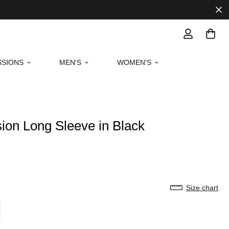
SIONS
MEN'S
WOMEN'S
ion Long Sleeve in Black
Size chart