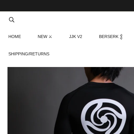
HOME
NEW ⚔
JJK V2
BERSERK 𒉭
SHIPPING/RETURNS