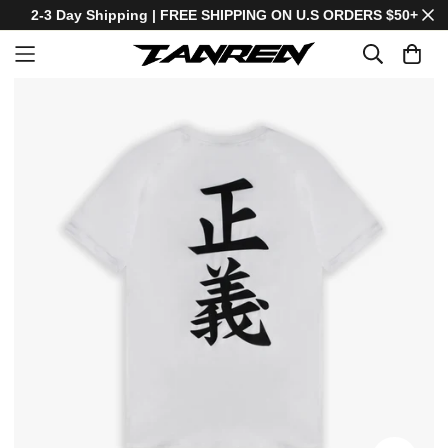
2-3 Day Shipping | FREE SHIPPING ON U.S ORDERS $50+