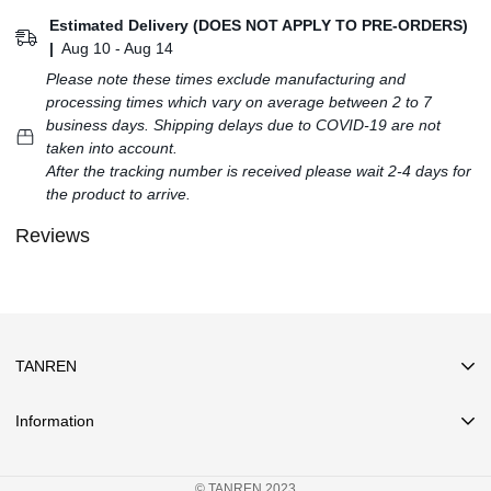
Estimated Delivery (DOES NOT APPLY TO PRE-ORDERS)
|
Aug 10 - Aug 14
Please note these times exclude manufacturing and
processing times which vary on average between 2 to 7
business days. Shipping delays due to COVID-19 are not
taken into account.
After the tracking number is received please wait 2-4 days for
the product to arrive.
Reviews
TANREN
Information
Search
© TANREN 2023