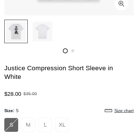
Justice Compression Short Sleeve in
White
Sale
Regular
$28.00
$35.00
price
price
Size:
S
Size chart
S
M
L
XL