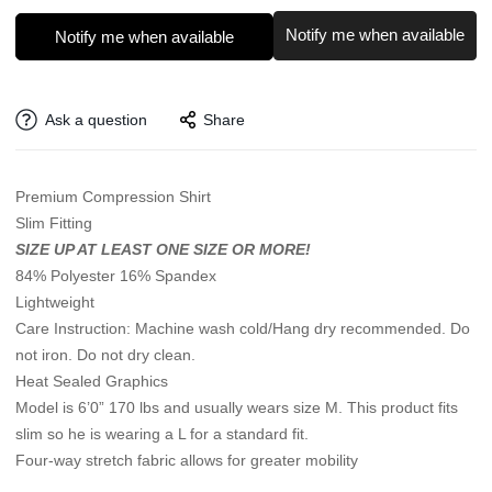
Notify me when available
Notify me when available
Ask a question
Share
Premium Compression Shirt
Slim Fitting
SIZE UP AT LEAST ONE SIZE OR MORE!
84% Polyester 16% Spandex
Lightweight
Care Instruction: Machine wash cold/Hang dry recommended. Do
not iron. Do not dry clean.
Heat Sealed Graphics
Model is 6’0” 170 lbs and usually wears size M. This product fits
slim so he is wearing a L for a standard fit.
Four-way stretch fabric allows for greater mobility