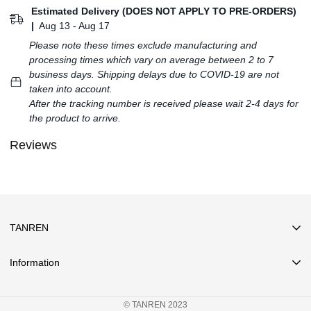
Estimated Delivery (DOES NOT APPLY TO PRE-ORDERS)
|
Aug 13 - Aug 17
Please note these times exclude manufacturing and
processing times which vary on average between 2 to 7
business days. Shipping delays due to COVID-19 are not
taken into account.
After the tracking number is received please wait 2-4 days for
the product to arrive.
Reviews
TANREN
Information
Search
© TANREN 2023