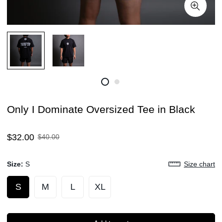
Only I Dominate Oversized Tee in Black
Sale
Regular
$32.00
$40.00
price
price
Size:
S
Size chart
S
M
L
XL