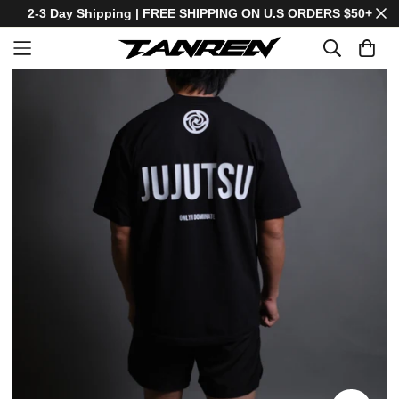
2-3 Day Shipping | FREE SHIPPING ON U.S ORDERS $50+