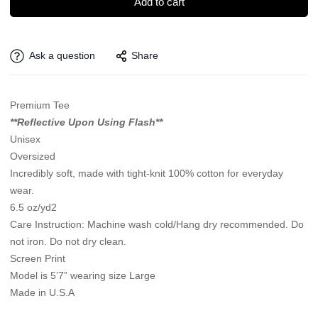
Add to cart
Ask a question
Share
Premium Tee
**Reflective Upon Using Flash**
Unisex
Oversized
Incredibly soft, made with tight-knit 100% cotton for everyday
wear.
6.5 oz/yd2
Care Instruction: Machine wash cold/Hang dry recommended. Do
not iron. Do not dry clean.
Screen Print
Model is 5’7” wearing size Large
Made in U.S.A