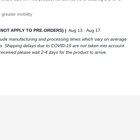
 greater mobility
S NOT APPLY TO PRE-ORDERS) |
Aug 13 - Aug 17
lude manufacturing and processing times which vary on average
s. Shipping delays due to COVID-19 are not taken into account.
received please wait 2-4 days for the product to arrive.