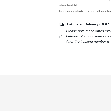
standard fit.
Four-way stretch fabric allows for
Estimated Delivery (DOE
Please note these times exc
between 2 to 7 business day
After the tracking number is 