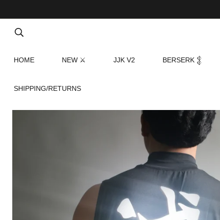
HOME
NEW ⚔
JJK V2
BERSERK 𒉭
SHIPPING/RETURNS