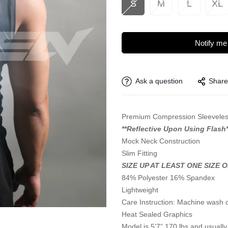
S
M
L
XL
Notify me
Ask a question
Share
Premium Compression Sleeveles
**Reflective Upon Using Flash*
Mock Neck Construction
Slim Fitting
SIZE UP AT LEAST ONE SIZE 
84% Polyester 16% Spandex
Lightweight
Care Instruction: Machine wash 
Heat Sealed Graphics
Model is 5’7” 170 lbs and usually 