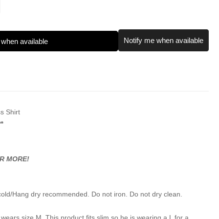
Notify me when available
 when available
s Shirt
*
OR MORE!
cold/Hang dry recommended. Do not iron. Do not dry clean.
wears size M. This product fits slim so he is wearing a L for a