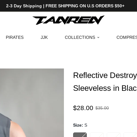
2-3 Day Shipping | FREE SHIPPING ON U.S ORDERS $50+
PIRATES
JJK
COLLECTIONS
COMPRES
Reflective Destr
Sleeveless in Bla
Sale
Regular
$28.00
$35.00
price
price
Size:
S