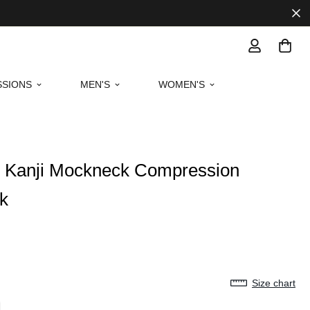
SIONS
MEN'S
WOMEN'S
oy Kanji Mockneck Compression
ck
Size chart