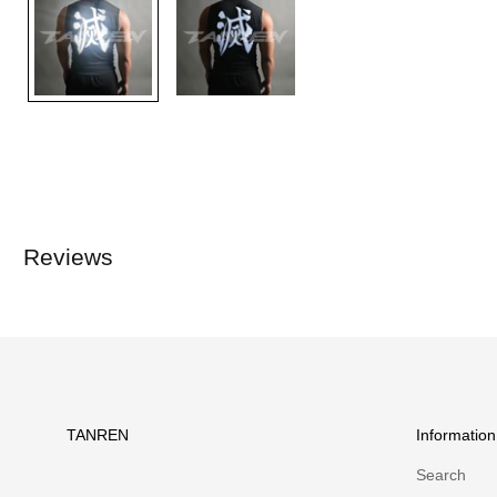
Reviews
TANREN
Information
Search