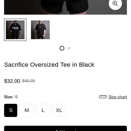
Sacrifice Oversized Tee in Black
Sale
Regular
$32.00
$40.00
price
price
Size:
S
Size chart
S
M
L
XL