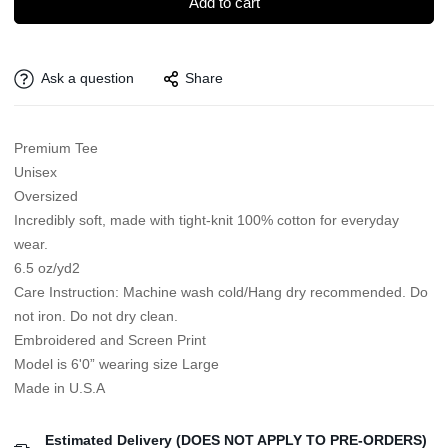
Add to cart
Ask a question
Share
Premium Tee
Unisex
Oversized
Incredibly soft, made with tight-knit 100% cotton for everyday
wear.
6.5 oz/yd2
Care Instruction: Machine wash cold/Hang dry recommended. Do
not iron. Do not dry clean.
Embroidered and Screen Print
Model is 6'0” wearing size Large
Made in U.S.A
Estimated Delivery (DOES NOT APPLY TO PRE-ORDERS)