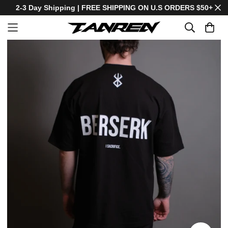
2-3 Day Shipping | FREE SHIPPING ON U.S ORDERS $50+