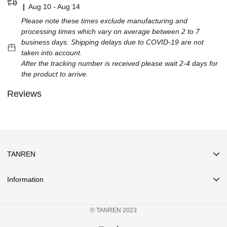
|
Aug 10 - Aug 14
Please note these times exclude manufacturing and
processing times which vary on average between 2 to 7
business days. Shipping delays due to COVID-19 are not
taken into account.
After the tracking number is received please wait 2-4 days for
the product to arrive.
Reviews
TANREN
Information
Search
© TANREN 2023
Privacy