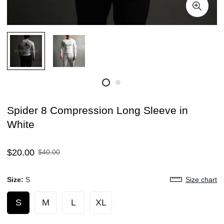
Spider 8 Compression Long Sleeve in
White
Sale
Regular
$20.00
$40.00
price
price
Size:
S
Size chart
S
M
L
XL