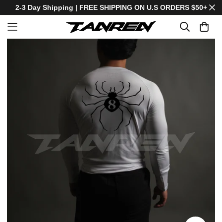
2-3 Day Shipping | FREE SHIPPING ON U.S ORDERS $50+