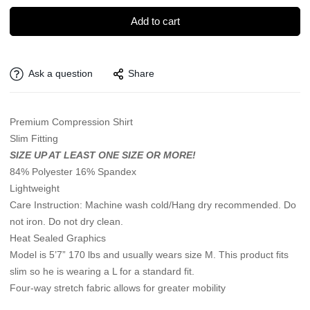
Add to cart
Ask a question
Share
Premium Compression Shirt
Slim Fitting
SIZE UP AT LEAST ONE SIZE OR MORE!
84% Polyester 16% Spandex
Lightweight
Care Instruction: Machine wash cold/Hang dry recommended. Do
not iron. Do not dry clean.
Heat Sealed Graphics
Model is 5’7” 170 lbs and usually wears size M. This product fits
slim so he is wearing a L for a standard fit.
Four-way stretch fabric allows for greater mobility