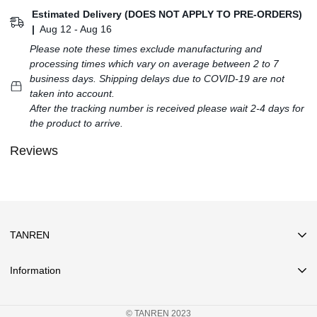
Estimated Delivery (DOES NOT APPLY TO PRE-ORDERS)
|
Aug 12 - Aug 16
Please note these times exclude manufacturing and
processing times which vary on average between 2 to 7
business days. Shipping delays due to COVID-19 are not
taken into account.
After the tracking number is received please wait 2-4 days for
the product to arrive.
Reviews
TANREN
Information
Search
© TANREN 2023