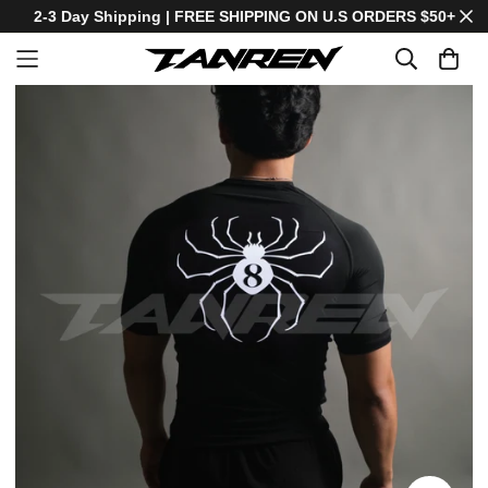
2-3 Day Shipping | FREE SHIPPING ON U.S ORDERS $50+