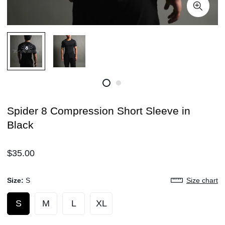
Spider 8 Compression Short Sleeve in
Black
Regular
$35.00
price
Size:
S
Size chart
S
M
L
XL