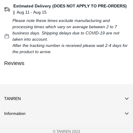
Estimated Delivery (DOES NOT APPLY TO PRE-ORDERS)
|
Aug 11 - Aug 15
Please note these times exclude manufacturing and
processing times which vary on average between 2 to 7
business days. Shipping delays due to COVID-19 are not
taken into account.
After the tracking number is received please wait 2-4 days for
the product to arrive.
Reviews
TANREN
Information
Search
© TANREN 2023