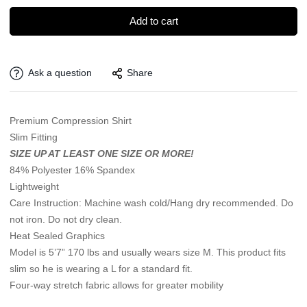
Add to cart
Ask a question
Share
Premium Compression Shirt
Slim Fitting
SIZE UP AT LEAST ONE SIZE OR MORE!
84% Polyester 16% Spandex
Lightweight
Care Instruction: Machine wash cold/Hang dry recommended. Do
not iron. Do not dry clean.
Heat Sealed Graphics
Model is 5’7” 170 lbs and usually wears size M. This product fits
slim so he is wearing a L for a standard fit.
Four-way stretch fabric allows for greater mobility